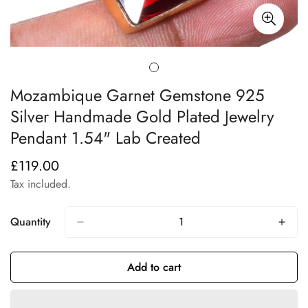
Mozambique Garnet Gemstone 925
Silver Handmade Gold Plated Jewelry
Pendant 1.54" Lab Created
£119.00
Regular
price
Tax included.
Quantity
Add to cart