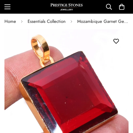
Home
Essentials Collection
Mozambique Garnet Gemstone 925 Silver Handmade Gold Plated Jewelry Pendant 1.54" Lab Created