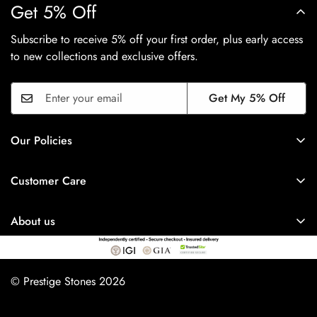
Get 5% Off
Subscribe to receive 5% off your first order, plus early access
to new collections and exclusive offers.
Get My 5% Off
Our Policies
Privacy Policy
Customer Care
Shipping Policy
FAQ's
Refund Policy
About us
Track Order
Term & Conditions
Prestige Stones
About Us
Payment Policy
17 New Market Street,
Contact Us
© Prestige Stones 2026
Terms of Service
Blackburn, Town Centre
Affiliates
BB1 7DR