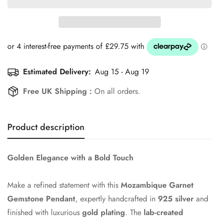
Estimated Delivery:
Aug 15 - Aug 19
Free UK Shipping :
On all orders.
Product description
Golden Elegance with a Bold Touch
Make a refined statement with this
Mozambique Garnet
Gemstone Pendant
, expertly handcrafted in
925 silver
and
finished with luxurious
gold plating
. The
lab-created