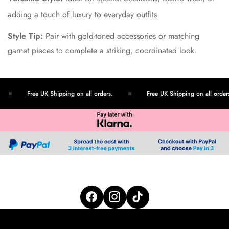
adding a touch of luxury to everyday outfits
Style Tip:
Pair with gold-toned accessories or matching
garnet pieces to complete a striking, coordinated look.
Free UK Shipping on all orders.
Free UK Shipping on all orders.