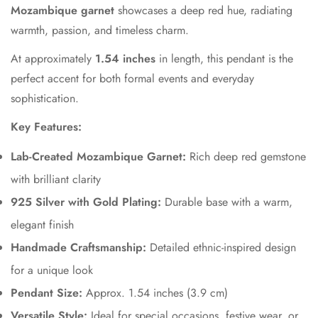
Mozambique garnet
showcases a deep red hue, radiating
warmth, passion, and timeless charm.
At approximately
1.54 inches
in length, this pendant is the
perfect accent for both formal events and everyday
sophistication.
Key Features:
Lab-Created Mozambique Garnet:
Rich deep red gemstone
with brilliant clarity
925 Silver with Gold Plating:
Durable base with a warm,
elegant finish
Handmade Craftsmanship:
Detailed ethnic-inspired design
for a unique look
Pendant Size:
Approx. 1.54 inches (3.9 cm)
Versatile Style:
Ideal for special occasions, festive wear, or