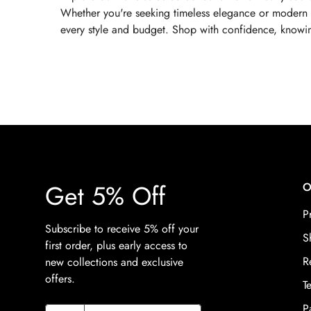
Whether you're seeking timeless elegance or modern sus
every style and budget. Shop with confidence, knowing
Get 5% Off
O
P
Subscribe to receive 5% off your
S
first order, plus early access to
R
new collections and exclusive
offers.
T
P