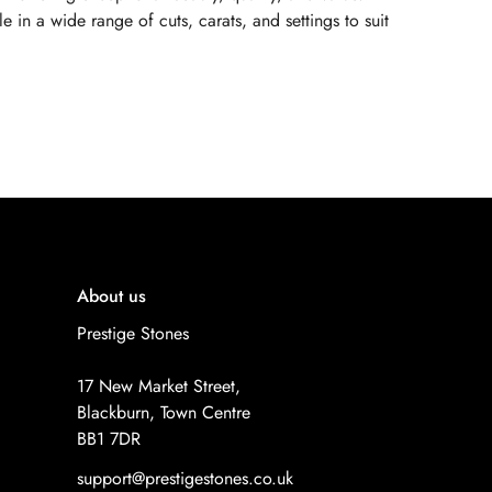
 in a wide range of cuts, carats, and settings to suit
About us
Prestige Stones
17 New Market Street,
Blackburn, Town Centre
BB1 7DR
support@prestigestones.co.uk