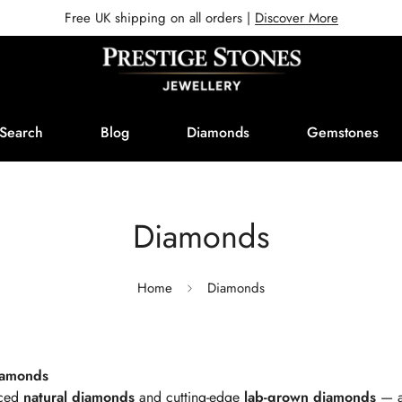
Free UK shipping on all orders |
Discover More
Search
Blog
Diamonds
Gemstones
Diamonds
Home
Diamonds
Diamonds
rced
natural diamonds
and cutting-edge
lab-grown diamonds
— al