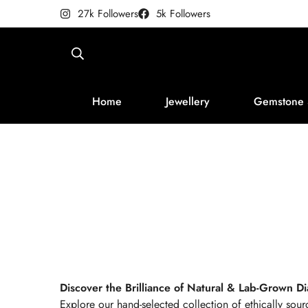
27k Followers
5k Followers
Home
Jewellery
Gemstone 
Discover the Brilliance of Natural & Lab-Grown 
Explore our hand-selected collection of ethically sou