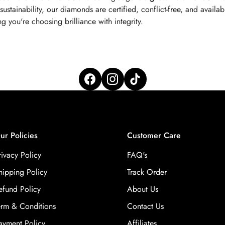
tainability, our diamonds are certified, conflict-free, and available
 you're choosing brilliance with integrity.
ur Policies
Customer Care
rivacy Policy
FAQ's
hipping Policy
Track Order
efund Policy
About Us
erm & Conditions
Contact Us
ayment Policy
Affiliates