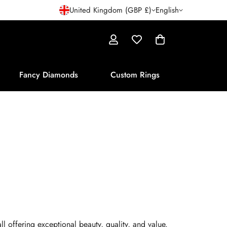
United Kingdom (GBP £)
English
Fancy Diamonds
Custom Rings
l offering exceptional beauty, quality, and value.