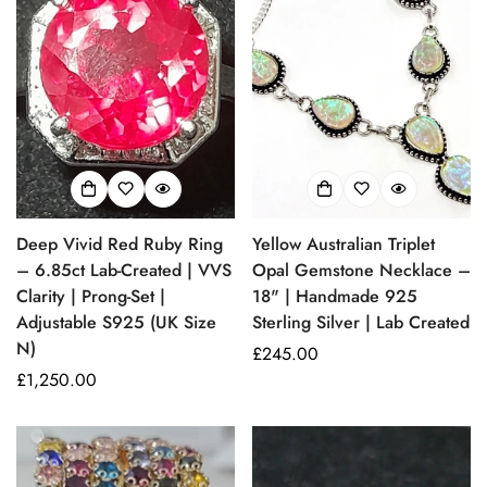
Deep Vivid Red Ruby Ring
Yellow Australian Triplet
– 6.85ct Lab-Created | VVS
Opal Gemstone Necklace –
Clarity | Prong-Set |
18" | Handmade 925
Adjustable S925 (UK Size
Sterling Silver | Lab Created
N)
Prezzo
£245.00
Prezzo
£1,250.00
regolare
regolare