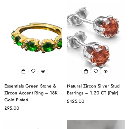
Essentials Green Stone &
Natural Zircon Silver Stud
Zircon Accent Ring – 18K
Earrings – 1.20 CT (Pair)
Gold Plated
Prezzo
£425.00
Prezzo
£95.00
regolare
regolare