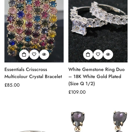
Essentials Crisscross
White Gemstone Ring Duo
Multicolour Crystal Bracelet
– 18K White Gold Plated
(Size Q 1/2)
Prezzo
£85.00
regolare
Prezzo
£109.00
regolare