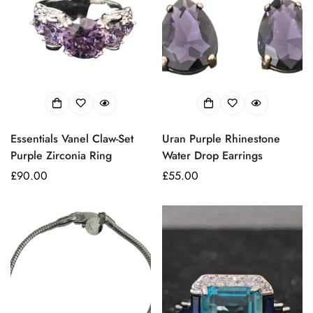
Essentials Vanel Claw-Set
Uran Purple Rhinestone
Purple Zirconia Ring
Water Drop Earrings
Prezzo
£90.00
Prezzo
£55.00
regolare
regolare