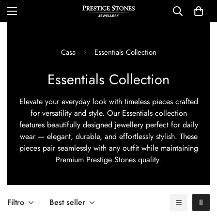
Casa
Essentials Collection
Essentials Collection
Elevate your everyday look with timeless pieces crafted
for versatility and style. Our Essentials collection
features beautifully designed jewellery perfect for daily
wear — elegant, durable, and effortlessly stylish. These
pieces pair seamlessly with any outfit while maintaining
Premium Prestige Stones quality.
Filtro
Best seller