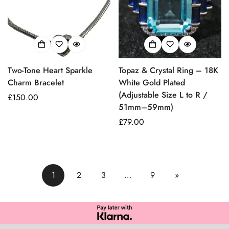
Two-Tone Heart Sparkle
Topaz & Crystal Ring – 18K
Charm Bracelet
White Gold Plated
(Adjustable Size L to R /
Prezzo
£150.00
51mm–59mm)
regolare
Prezzo
£79.00
regolare
1
2
3
…
9
»