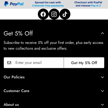
Get 5% Off
Subscribe to receive 5% off your first order, plus early access
to new collections and exclusive offers.
Get My 5% Off
Our Policies
Privacy Policy
Customer Care
Shipping Policy
FAQ's
Refund Policy
About us
Track Order