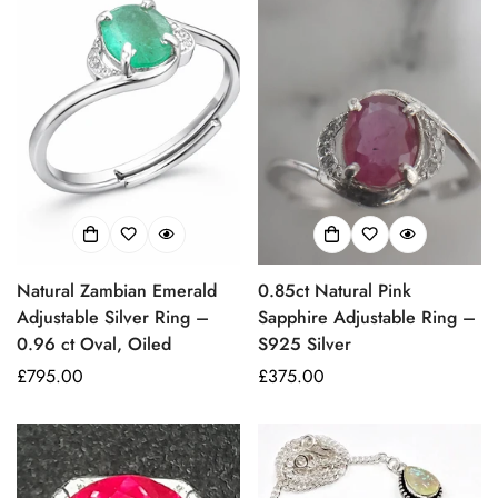
Natural Zambian Emerald
0.85ct Natural Pink
Adjustable Silver Ring –
Sapphire Adjustable Ring –
0.96 ct Oval, Oiled
S925 Silver
Prezzo
£795.00
Prezzo
£375.00
regolare
regolare